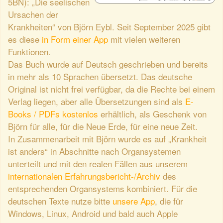
5BN): „Die seelischen
Ursachen der
Krankheiten“ von Björn Eybl. Seit September 2025 gibt
es diese
in Form einer App
mit vielen weiteren
Funktionen.
Das Buch wurde auf Deutsch geschrieben und bereits
in mehr als 10 Sprachen übersetzt. Das deutsche
Original ist nicht frei verfügbar, da die Rechte bei einem
Verlag liegen, aber alle Übersetzungen sind als
E-
Books / PDFs kostenlos
erhältlich, als Geschenk von
Björn für alle, für die Neue Erde, für eine neue Zeit.
In Zusammenarbeit mit Björn wurde es auf „Krankheit
ist anders“ in Abschnitte nach Organsystemen
unterteilt und mit den realen Fällen aus unserem
internationalen Erfahrungsbericht-/Archiv
des
entsprechenden Organsystems kombiniert. Für die
deutschen Texte nutze bitte
unsere App
, die für
Windows, Linux, Android und bald auch Apple