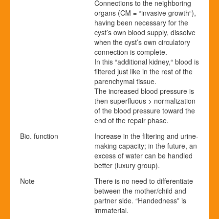
Connections to the neighboring
organs (CM = “invasive growth“),
having been necessary for the
cyst’s own blood supply, dissolve
when the cyst’s own circulatory
connection is complete.
In this “additional kidney,“ blood is
filtered just like in the rest of the
parenchymal tissue.
The increased blood pressure is
then superfluous > normalization
of the blood pressure toward the
end of the repair phase.
Bio. function
Increase in the filtering and urine-
making capacity; in the future, an
excess of water can be handled
better (luxury group).
Note
There is no need to differentiate
between the mother/child and
partner side. “Handedness” is
immaterial.