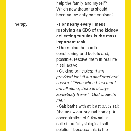
help the family and myself?
Which new thoughts should
become my daily companions?
Therapy
•
For nearly every illness,
resolving an SBS of the kidney
collecting tubules is the most
important task.
•
Determine the conflict,
conditioning and beliefs and, if
possible, resolve them in real life
if still active.
•
Guiding principles:
“I am
provided for.“ “I am sheltered and
secure.“ “Even when I feel that I
am all alone, there is always
somebody there.“ “God protects
me.“
•
Salt baths with at least 0.9% salt
(the sea – our original home). A
concentration of 0.9% salt is
called the “physiological salt
solution“ because this is the