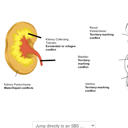
Renal
Pelvis/Ureter
Territory-marking
conflict
Kidney Collecting
Tubules
Existential or refugee
conflict
Bladder
Territory-
marking
conflict
Urethra
Kidney Parenchyma
Territory-marking
Water/liquid conflicts
conflict