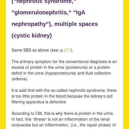
(“
nephrotic syndrome,“
“
glomerulonephritis,“ “
IgA
nephropathy“),
multiple spaces
(
cystic kidney)
Same SBS as above (see: p.
277
).
The primary symptom for the conventional diagnosis is an
excess of protein in the urine (proteinuria) or a protein
deficit in the urine (hypoproteinuria) and fluid collection
(edema).
It is said that with the so-called nephrotic syndrome, there
is too little protein in the blood because the kidney‘s cell
filtering apparatus is defective.
According to CM, this is why there is protein in the urine.
In fact, this “illness“ is not an inflammation of the renal
corpuscles but an inflammation, (i.e., the repair phase) of