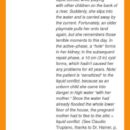
with other children on the bank of
a river. Suddenly, she slips into
the water and is carried away by
the current. Fortunately, an older
playmate pulls her onto land
again, but she remembers those
terrible moments to this day. In
the active
–
phase, a “hole“ forms
in her kidney; in the subsequent
repair phase, a 10 cm (3 in) cyst
forms, which hadn‘t caused her
any problems for 40 years. Note:
the patient is “sensitized“ to the
liquid conflict, because as an
unborn child she came into
danger in high water “with her
mother.“ Since the water had
already flooded the whole lower
floor of the house, the pregnant
mother had to flee to the attic =
liquid conflict.
(See Claudio
Trupiano, thanks to Dr. Hamer, p.