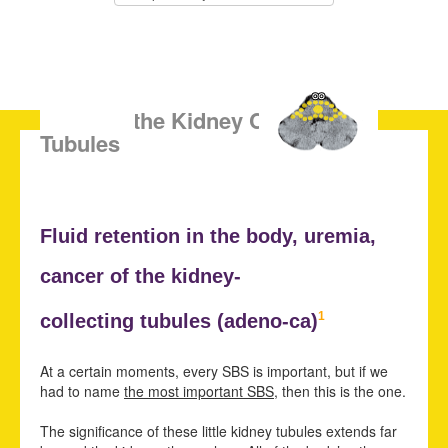
SBS of the Kidney Collecting
Tubules
Fluid retention in the body,
uremia,
cancer of the kidney-
1
collecting tubules (adeno-ca)
At a certain moments, every SBS is important, but if we
had to name
the most important SBS
, then this is the one.
The significance of these little kidney tubules extends far