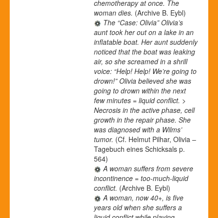
chemotherapy at once. The
woman dies.
(Archive B. Eybl)
The “Case: Olivia” Olivia’s
aunt took her out on a lake in an
inflatable boat. Her aunt suddenly
noticed that the boat was leaking
air, so she screamed in a shrill
voice: “Help! Help! We’re going to
drown!” Olivia believed she was
going to drown within the next
few minutes = liquid conflict. >
Necrosis in the active phase, cell
growth in the repair phase. She
was diagnosed with a Wilms’
tumor.
(Cf. Helmut Pilhar, Olivia –
Tagebuch eines Schicksals p.
564)
A woman suffers from severe
incontinence = too-much-liquid
conflict.
(Archive B. Eybl)
A woman, now 40+, is five
years old when she suffers a
liquid conflict while playing