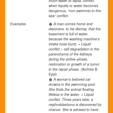
much water or liquid, conflict
when liquids or water becomes
dangerous, “non-swimmer-in-the-
sea“ conflict.
Examples
A man comes home and
discovers, to his dismay, that the
basement is full of water,
because the washing machine‘s
intake hose burst. = Liquid
conflict > cell degradation in the
parenchyma of the kidneys
during the active
–
phase,
restoration or growth of a tumor
in the repair phase. (
Archive B.
Eybl)
A woman‘s beloved cat
drowns in the swimming pool.
She finds the animal floating
lifeless in the water. = Liquid
conflict. Three years later, a
nephroblastoma is discovered by
chance. She is advised to have