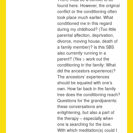
found here. However, the original
conflict or the conditioning often
took place much earlier. What
conditioned me in this regard
during my childhood? (Too little
parental affection, deprivation,
divorce, moving house, death of
a family member)? Is this SBS
also currently running in a
parent? (Yes > work out the
conditioning in the family: What
did the ancestors experience)?
The ancestors’ experiences
should be equated with one’s
own. How far back in the family
tree does the conditioning reach?
Questions for the grandparents:
these conversations are
enlightening, but also a part of
the therapy – especially when
one is searching for the love.
With which meditation(s) could I