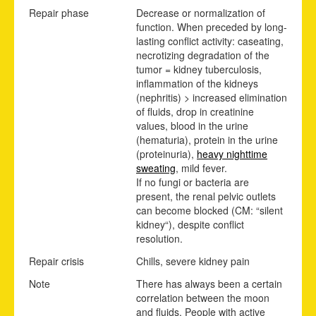
Repair phase
Decrease or normalization of
function. When preceded by long-
lasting conflict activity: caseating,
necrotizing degradation of the
tumor = kidney tuberculosis,
inflammation of the kidneys
(nephritis) > increased elimination
of fluids, drop in creatinine
values, blood in the urine
(hematuria), protein in the urine
(proteinuria),
heavy nighttime
sweating
, mild fever.
If no fungi or bacteria are
present, the renal pelvic outlets
can become blocked (CM: “silent
kidney“), despite conflict
resolution.
Repair crisis
Chills, severe kidney pain
Note
There has always been a certain
correlation between the moon
and fluids. People with active