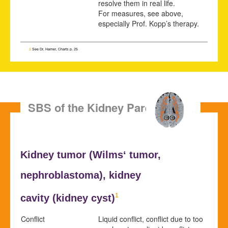
resolve them in real life.
For measures, see above,
especially Prof. Kopp’s therapy.
1
See Dr. Hamer, Charts p. 25
SBS of the Kidney Parenchyma
Kidney tumor (
Wilms‘ tumor,
nephroblastoma), kidney
1
cavity (
kidney cyst
)
Conflict
Liquid conflict, conflict due to too