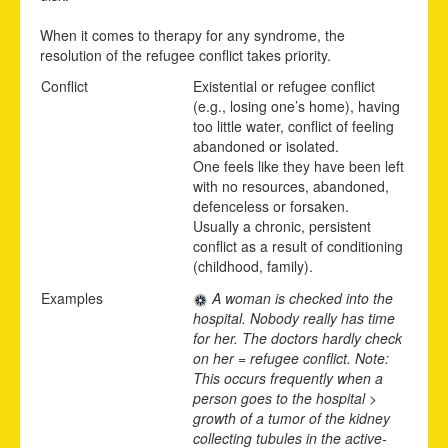
When it comes to therapy for any syndrome, the
resolution of the refugee conflict takes priority.
Conflict
Existential or refugee conflict
(e.g., losing one’s home), having
too little water, conflict of feeling
abandoned or isolated.
One feels like they have been left
with no resources, abandoned,
defenceless or forsaken.
Usually a chronic, persistent
conflict as a result of conditioning
(childhood, family).
Examples
A woman is checked into the
hospital. Nobody really has time
for her. The doctors hardly check
on her = refugee conflict. Note:
This occurs frequently when a
person goes to the hospital >
growth of a tumor of the kidney
collecting tubules in the active-