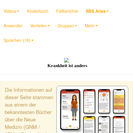
Videos
Kinderbuch
Fallberichte
SBS Atlas
Anwender
Vertiefen
Gruppen
Mehr
Sprachen (18)
Krankheit ist anders
Die Informationen auf
dieser Seite stammen
aus einem der
bekanntesten Bücher
über die Neue
Medizin (GNM /