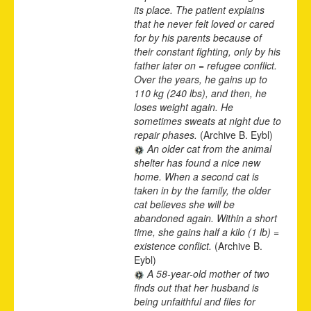
its place. The patient explains
that he never felt loved or cared
for by his parents because of
their constant fighting, only by his
father later on = refugee conflict.
Over the years, he gains up to
110 kg (240 lbs), and then, he
loses weight again. He
sometimes sweats at night due to
repair phases.
(Archive B. Eybl)
An older cat from the animal
shelter has found a nice new
home. When a second cat is
taken in by the family, the older
cat believes she will be
abandoned again. Within a short
time, she gains half a kilo (1 lb) =
existence conflict.
(Archive B.
Eybl)
A 58-year-old mother of two
finds out that her husband is
being unfaithful and files for