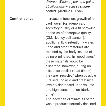
divorce. Within a year, she gains
10 kilograms = active refugee
conflict.
(Archive B. Eybl)
Conflict-active
Increase in function; growth of a
cauliflower-like adeno-ca of
secretory quality or a flat-growing
adeno-ca of absorptive quality
(CM: “kidney cell cancer“);
additional fluid retention > water,
urine and other materials are
retained by the body instead of
being eliminated. In “good times“
these materials would be
discarded; however, during an
existence conflict (“bad times“)
they are “recycled“ when possible
> raised uric acid and creatinine
levels > decreased urine volume
and high concentration (dark
urine).
The body can eliminate all of the
waste products normally destined