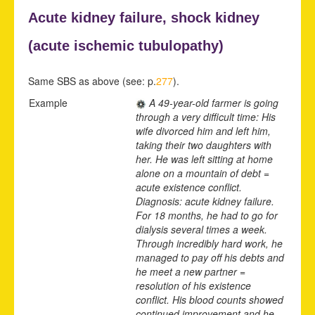
Acute kidney failure,
shock kidney
(acute
ischemic tubulopathy)
Same SBS as above (see: p.
277
).
Example
A 49-year-old farmer is going
through a very difficult time: His
wife divorced him and left him,
taking their two daughters with
her. He was left sitting at home
alone on a mountain of debt =
acute existence conflict.
Diagnosis: acute kidney failure.
For 18 months, he had to go for
dialysis several times a week.
Through incredibly hard work, he
managed to pay off his debts and
he meet a new partner =
resolution of his existence
conflict. His blood counts showed
continued improvement and he