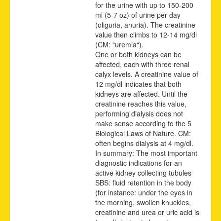
for the urine with up to 150-200
ml (5-7 oz) of urine per day
(oliguria, anuria). The creatinine
value then climbs to 12-14 mg/dl
(CM: “uremia“).
One or both kidneys can be
affected, each with three renal
calyx levels. A creatinine value of
12 mg/dl indicates that both
kidneys are affected. Until the
creatinine reaches this value,
performing dialysis does not
make sense according to the 5
Biological Laws of Nature. CM:
often begins dialysis at 4 mg/dl.
In summary: The most important
diagnostic indications for an
active kidney collecting tubules
SBS: fluid retention in the body
(for instance: under the eyes in
the morning, swollen knuckles,
creatinine and urea or uric acid is