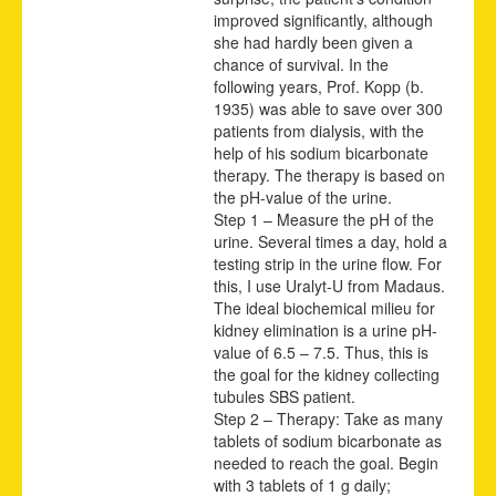
improved significantly, although
she had hardly been given a
chance of survival. In the
following years, Prof. Kopp (b.
1935) was able to save over 300
patients from dialysis, with the
help of his sodium bicarbonate
therapy. The therapy is based on
the pH-value of the urine.
Step 1 – Measure the pH of the
urine. Several times a day, hold a
testing strip in the urine flow. For
this, I use Uralyt-U from Madaus.
The ideal biochemical milieu for
kidney elimi
nation is a urine pH-
value of 6.5 – 7.5. Thus, this is
the goal for the kidney collecting
tubules SBS patient.
Step 2 – Therapy: Take as many
tablets of sodium bicarbonate as
needed to reach the goal. Begin
with 3 tablets of 1 g daily;