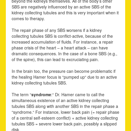
beyond the kidneys themselves. All of the body’s other
SBS are negatively influenced by an active SBS of the
kidney collecting tubules and this is very important when it
comes to therapy.
The repair phase of any SBS worsens if a kidney
collecting tubules SBS is conflict-active, because of the
increased accumulation of fluids. For instance, a repair
phase crisis of the heart – a heart attack – can have
dramatic consequences. In the case of a bone SBS (e.g.,
of the spine), this can lead to excruciating pain.
In the brain too, the pressure can become problematic if
the healing Hamer focus is “pumped up“ due to an active
kidney collecting tubules SBS.
The term “
syndrome
:“ Dr. Hamer came to call the
simultaneous existence of an active kidney
c
ollecting
tubules SBS along with another SBS in the repair phase a
“syndrome.“ For instance, lower back pain (= repair phase
of a central self-esteem conflict) + active kidney collecting
tubules SBS = severe lower back pain, possibly a slipped
disk.