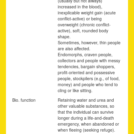
(usually but not always)
increased in the blood),
inexplicable weight gain (acute
conflict-active) or being
overweight (chronic conflict-
active), soft, rounded body
shape.
Sometimes, however, thin people
are also affected.
Endomorphs, craven people,
collectors and people with messy
tendencies, bargain shoppers,
profit-oriented and possessive
people, stockpilers (e.g., of food,
money) and people who tend to
cling or like sitting.
Bio. function
Retaining water and urea and
other valuable substances, so
that the individual can survive
longer during a life-and-death
emergency, when abandoned or
when fleeing (seeking refuge).