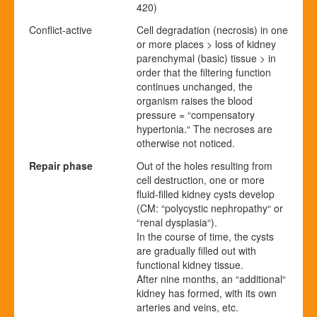
420)
Conflict-active
Cell degradation (necrosis) in one
or more places > loss of kidney
parenchymal (basic) tissue > in
order that the filtering function
continues unchanged, the
organism raises the blood
pressure = “compensatory
hypertonia.“ The necroses are
otherwise not noticed.
Repair phase
Out of the holes resulting from
cell destruction, one or more
fluid-filled kidney cysts develop
(CM: “polycystic nephropathy“ or
“renal dysplasia“).
In the course of time, the cysts
are gradually filled out with
functional kidney tissue.
After nine months, an “additional“
kidney has formed, with its own
arteries and veins, etc.