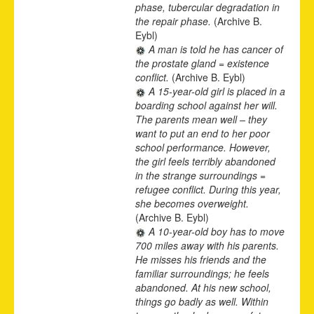
phase, tubercular degradation in
the repair phase.
(Archive B.
Eybl)
A man is told he has cancer of
the prostate gland = existence
conflict.
(Archive B. Eybl)
A 15-year-old girl is placed in a
boarding school against her will.
The parents mean well – they
want to put an end to her poor
school performance. However,
the girl feels terribly abandoned
in the strange surroundings =
refugee conflict. During this year,
she becomes overweight.
(Archive B. Eybl)
A 10-year-old boy has to move
700 miles away with his parents.
He misses his friends and the
familiar surroundings; he feels
abandoned. At his new school,
things go badly as well. Within