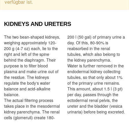
verfügbar ist.
KIDNEYS AND URETERS
The two bean-shaped kidneys,
200 l (50 gal) of primary urine a
weighing approximately 120-
day. Of this, 80-90% is
200 g (4-7 oz) each, lie to the
reabsorbed in the renal
right and left of the spine
tubules, which also belong to
behind the diaphragm. Their
the kidney parenchyma.
purpose is to filter blood
Water is further removed in the
plasma and make urine out of
endodermal kidney collecting
the residue. The kidneys
tubules, so that only about 1%
regulate the body‘s water
of the primary urine remains.
balance and acid-alkaline
This amount, about 1.5 l (3 pt)
balance.
per day, passes through the
The actual filtering process
ectodermal renal pelvis, the
takes place in the mesodermal
ureter and the bladder (vesica
kidney parenchyma. The renal
urinaria) before being excreted.
cells (glomeruli) create 180-