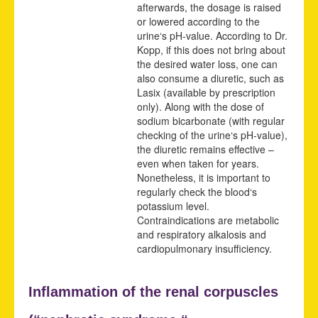
afterwards, the dosage is raised
or lowered according to the
urine‘s pH-value. According to Dr.
Kopp, if this does not bring about
the desired water loss, one can
also consume a diuretic, such as
Lasix (available by prescription
only). Along with the dose of
sodium bicarbonate (with regular
checking of the urine‘s pH-value),
the diuretic remains effective –
even when taken for years.
Nonetheless, it is important to
regularly check the blood‘s
potassium level.
Contraindications are metabolic
and respiratory alkalosis and
cardiopulmonary insufficiency.
Inflammation of the renal corpuscles