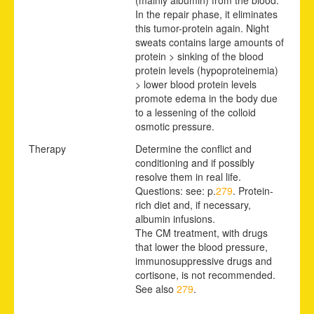
In the repair phase, it eliminates
this tumor-protein again. Night
sweats contains large amounts of
protein > sinking of the blood
protein levels (hypoproteinemia)
> lower blood protein levels
promote edema in the body due
to a lessening of the colloid
osmotic pressure.
Therapy
Determine the conflict and
conditioning and if possibly
resolve them in real life.
Questions: see: p.
279
. Protein-
rich diet and, if necessary,
albumin infusions.
The CM treatment, with drugs
that lower the blood pressure,
immunosuppressive drugs and
cortisone, is not recommended.
See also
279
.