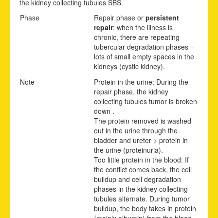
the kidney collecting tubules SBS.
Phase
Repair phase or
persistent
repair
: when the illness is
chronic, there are repeating
tubercular degradation phases –
lots of small empty spaces in the
kidneys (cystic kidney).
Note
Protein in the urine: During the
repair phase, the kidney
collecting tubules tumor is broken
down .
The protein removed is washed
out in the urine through the
bladder and ureter > protein in
the urine (proteinuria).
Too little protein in the blood: If
the conflict comes back, the cell
buildup and cell degradation
phases in the kidney collecting
tubules alternate. During tumor
buildup, the body takes in protein
(mainly albumin) from the blood.