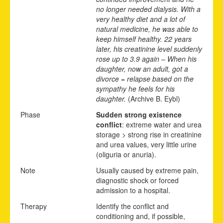
no longer needed dialysis. With a
very healthy diet and a lot of
natural medicine, he was able to
keep himself healthy. 22 years
later, his creatinine level suddenly
rose up to 3.9 again – When his
daughter, now an adult, got a
divorce = relapse based on the
sympathy he feels for his
daughter.
(Archive B. Eybl)
Phase
Sudden strong existence
conflict
: extreme water and urea
storage > strong rise in creatinine
and urea values, very little urine
(oliguria or anuria).
Note
Usually caused by extreme pain,
diagnostic shock or forced
admission to a hospital.
Therapy
Identify the conflict and
conditioning and, if possible,