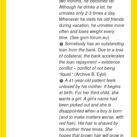
two months, he becomes fat.
Although he drinks a lot, he
urinates only 2-3 times a day.
Whenever he visits his old friends
during vacation, he urinates more
often and loses weight every
time.
(See gnm-forum.eu).
Somebody has an outstanding
loan from the bank. Due to a loss
of collateral, the bank accelerates
the loan repayment = existence
conflict – conflict of not being
“liquid.”
(Archive B. Eybl)
A 41-year-old patient feels
unloved by his mother. It begins
at birth: For her third child, she
wants a girl. A girl‘s name had
been picked out and she is
disappointed when a boy is born
(and to make matters worse, with
red hair). His hair is shaved by
his mother three times. She
hopes that brown hair will grow in