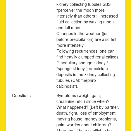
kidney collecting tubules SBS
“perceive“ the moon more
intensely than others > increased
fluid collection by waxing moon
and full moon.
Changes in the weather (just
before precipitation) are also felt
more intensely.
Following recurrences, one can
find heavily clumped renal calices
(“medullary sponge kidney,“
“sponge kidney“) or calcium
deposits in the kidney collecting
tubules (CM: “nephro-
calcinosis“).
Questions
Symptoms (weight gain,
creatinine, etc.) since when?
What happened? (Left by partner,
death, fight, loss of employment,
moving house, money problems,
pain, worries about children)?
There must be a conflict to be