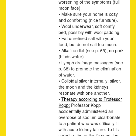
worsening of the symptoms (full
moon face).
•
Make sure your home is cozy
and comforting (nice furniture).
•
Wool underwear, soft comfy
bed, possibly with wool padding.
•
Eat unrefined salt with your
food, but do not salt too much.
•
Alkaline diet
(see p.
65
)
, no pork
(binds water).
•
Lymph drainage massages
(see
p.
68
)
to promote the elimination
of water.
• Colloidal silver internally: silver,
the moon and the kidneys
resonate with one another.
•
Therapy according to Professor
Kopp:
Professor Kopp
accidentally administered an
overdose of sodium bicarbonate
to a patient who was critically ill
with acute kidney failure. To his
surprise, the patient’s condition