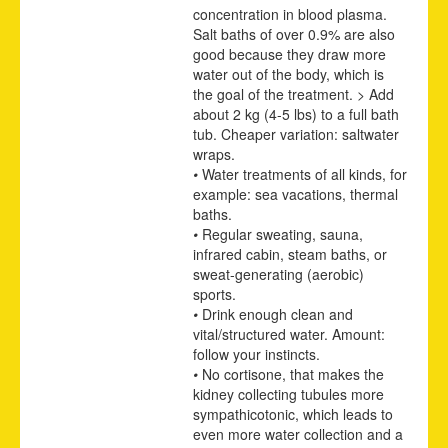
concentration in blood plasma.
Salt baths of over 0.9% are also
good because they draw more
water out of the body, which is
the goal of the treatment. > Add
about 2 kg (4-5 lbs) to a full bath
tub. Cheaper variation: saltwater
wraps.
•
Water treatments of all kinds, for
example: sea vacations, thermal
baths.
•
Regular sweating, sauna,
infrared cabin, steam baths, or
sweat-generating (aerobic)
sports.
•
Drink enough clean and
vital/structured water. Amount:
follow your instincts.
•
No cortisone, that makes the
kidney collecting tubules more
sympathicotonic, which leads to
even more water collection and a