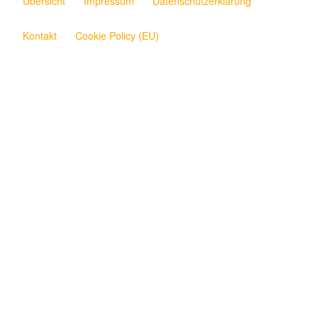
Übersicht
Impressum
Datenschutzerklärung
Kontakt
Cookie Policy (EU)