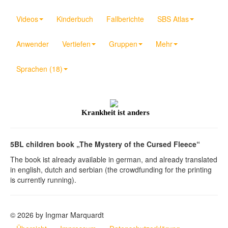
Videos
Kinderbuch
Fallberichte
SBS Atlas
Anwender
Vertiefen
Gruppen
Mehr
Sprachen (18)
Krankheit ist anders
5BL children book „The Mystery of the Cursed Fleece“
The book ist already available in german, and already translated
in english, dutch and serbian (the crowdfunding for the printing
is currently running).
© 2026 by Ingmar Marquardt